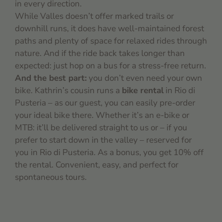
in every direction.
While Valles doesn’t offer marked trails or
downhill runs, it does have well-maintained forest
paths and plenty of space for relaxed rides through
nature. And if the ride back takes longer than
expected: just hop on a bus for a stress-free return.
And the best part:
you don’t even need your own
bike. Kathrin’s cousin runs a
bike rental
in Rio di
Pusteria – as our guest, you can easily pre-order
your ideal bike there. Whether it’s an e-bike or
MTB: it’ll be delivered straight to us or – if you
prefer to start down in the valley – reserved for
you in Rio di Pusteria. As a bonus, you get 10% off
the rental. Convenient, easy, and perfect for
spontaneous tours.