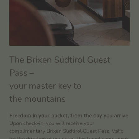
The Brixen Südtirol Guest
Pass –
your master key to
the mountains
Freedom in your pocket, from the day you arrive
Upon check-in, you will receive your
complimentary Brixen Südtirol Guest Pass. Valid
for the duration of your stay, this travel companion