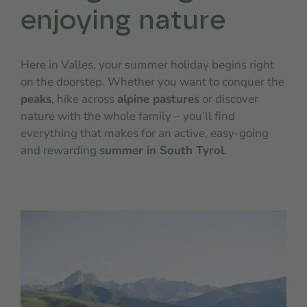
enjoying nature
Here in Valles, your summer holiday begins right
on the doorstep. Whether you want to conquer the
peaks
, hike across
alpine pastures
or discover
nature with the whole family – you’ll find
everything that makes for an active, easy-going
and rewarding
summer in South Tyrol
.