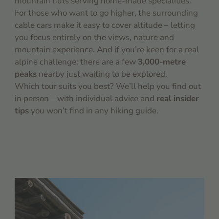
mountain huts serving home-made specialities.
For those who want to go higher, the surrounding
cable cars make it easy to cover altitude – letting
you focus entirely on the views, nature and
mountain experience. And if you’re keen for a real
alpine challenge: there are a few
3,000-metre
peaks
nearby just waiting to be explored.
Which tour suits you best? We’ll help you find out
in person – with individual advice and
real insider
tips
you won’t find in any hiking guide.