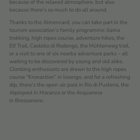
because of the relaxed atmosphere, but also
because there’s so much to do all around.
Thanks to the Almencard, you can take part in the
tourism association’s family programme: llama
trekking, high ropes course, adventure hikes, the
Elf Trail, Castello di Rodengo, the Mühlenweg trail,
or a visit to one of six nearby adventure parks – all
waiting to be discovered by young and old alike.
Climbing enthusiasts are drawn to the high ropes
course “Kronaction” in Issengo, and for a refreshing
dip, there’s the open-air pool in Rio di Pusteria, the
Alpinpool in Maranza or the Acquarena
in Bressanone.