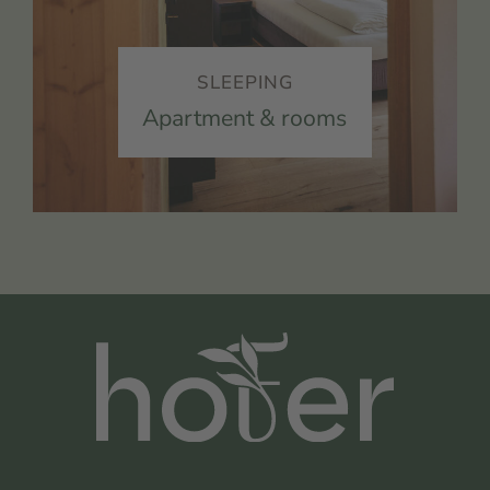
SLEEPING
Apartment & rooms