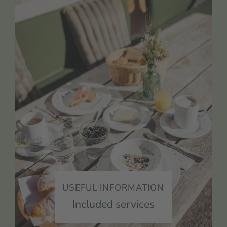
USEFUL INFORMATION
Included services