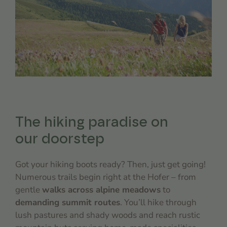
The hiking paradise on
our doorstep
Got your hiking boots ready? Then, just get going!
Numerous trails begin right at the Hofer – from
gentle
walks across alpine meadows
to
demanding summit routes
. You’ll hike through
lush pastures and shady woods and reach rustic