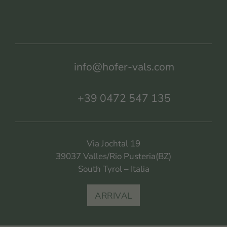
info@hofer-vals.com
+39 0472 547 135
Via Jochtal 19
39037 Valles/Rio Pusteria(BZ)
South Tyrol – Italia
ARRIVAL