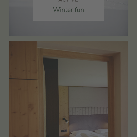
Winter fun