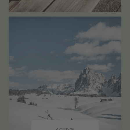
ACTIVE