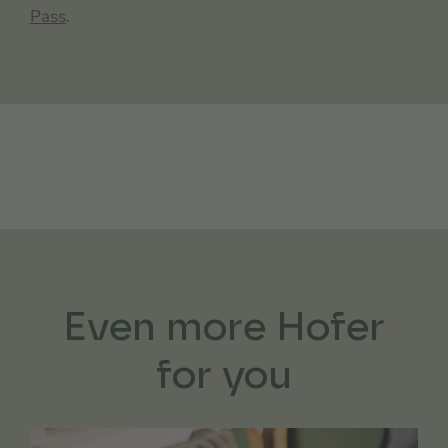
Pass
.
Even more Hofer
for you