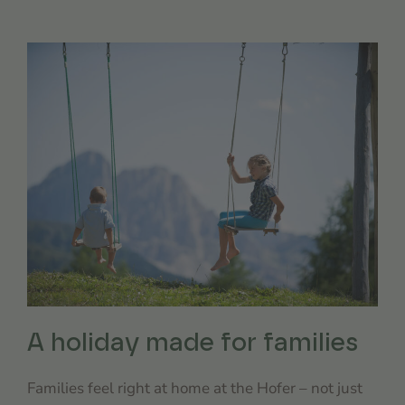
A holiday made for families
Families feel right at home at the Hofer – not just