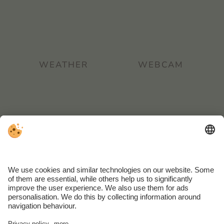
WEATHER
WEBCAM
REVIEW
INTRANET