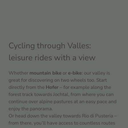
Cycling through Valles:
leisure rides with a view
Whether
mountain bike
or
e-bike
: our valley is
great for discovering on two wheels too. Start
directly from the
Hofer
– for example along the
forest track towards Jochtal, from where you can
continue over alpine pastures at an easy pace and
enjoy the panorama.
Or head down the valley towards Rio di Pusteria –
from there, you’ll have access to countless routes