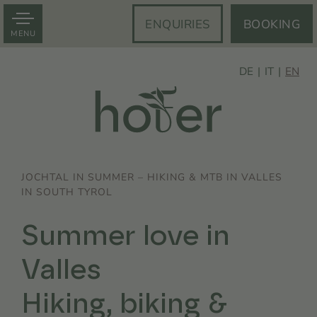
ENQUIRIES
BOOKING
MENU
DE
IT
EN
JOCHTAL IN SUMMER – HIKING & MTB IN VALLES
IN SOUTH TYROL
Summer love in
Valles
Hiking, biking &