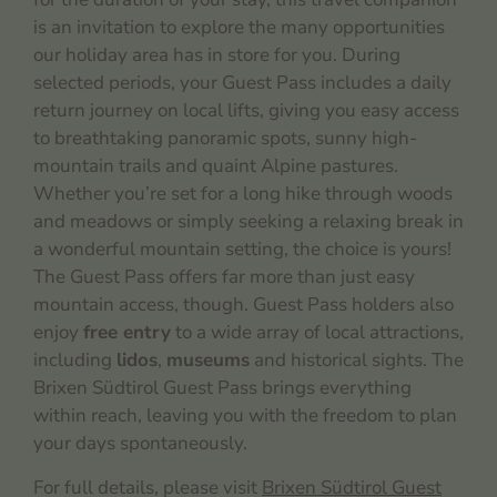
is an invitation to explore the many opportunities
our holiday area has in store for you. During
selected periods, your Guest Pass includes a daily
return journey on local lifts, giving you easy access
to breathtaking panoramic spots, sunny high-
mountain trails and quaint Alpine pastures.
Whether you’re set for a long hike through woods
and meadows or simply seeking a relaxing break in
a wonderful mountain setting, the choice is yours!
The Guest Pass offers far more than just easy
mountain access, though. Guest Pass holders also
enjoy
free entry
to a wide array of local attractions,
including
lidos
,
museums
and historical sights. The
Brixen Südtirol Guest Pass brings everything
within reach, leaving you with the freedom to plan
your days spontaneously.
For full details, please visit
Brixen Südtirol Guest